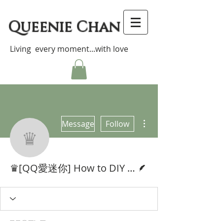
Queenie Chan
Living every moment...with love
More actions
Message
Follow
♛[QQ愛迷你] How to DIY 
Writer
♛[QQ愛迷你] How to DIY Cute Miniatures♥