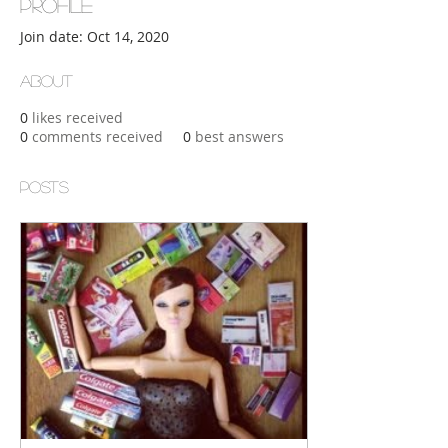
Profile
Join date: Oct 14, 2020
About
0
likes received
0
comments received
0
best answers
Posts