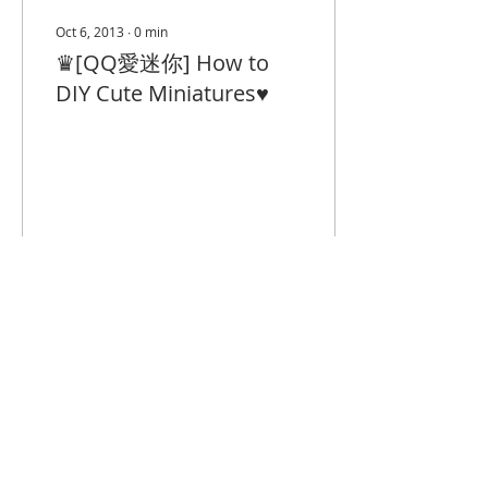
Oct 6, 2013
∙
0
min
♛[QQ愛迷你] How to
DIY Cute Miniatures♥
19
0
© 2023 by Closet Confidential.
Proudly created with
Queenie