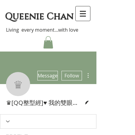
Queenie Chan
Living every moment...with love
More actions
Message
Follow
♛[QQ整型經]♥ 我的雙眼皮整容
Writer
♛[QQ整型經]♥ 我的雙眼皮整容分享♥ My Double Eyelid Surgery