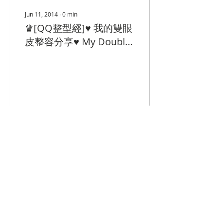
Jun 11, 2014
∙
0
min
♛[QQ整型經]♥ 我的雙眼
皮整容分享♥ My Double
Eyelid Surgery
226
0
© 2023 by Closet Confidential.
Proudly created with
Queenie