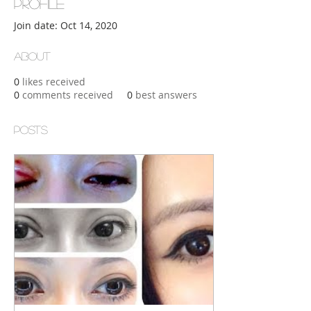
Profile
Join date: Oct 14, 2020
About
0
likes received
0
comments received
0
best answers
Posts