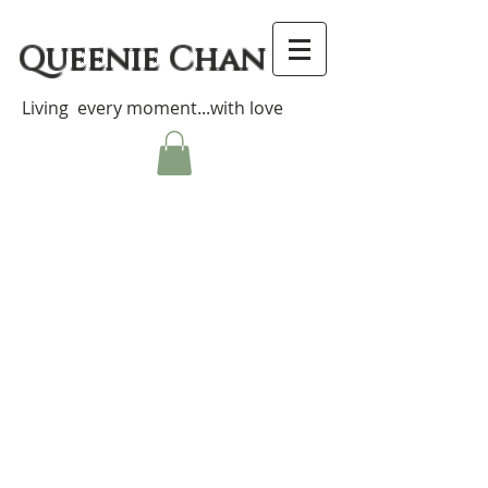
Queenie Chan
Living every moment...with love