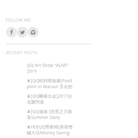
FOLLOW ME:
RECENT POSTS:
QQ Art Show "ALIVE"
2019
♛[QQ吃到胃核爆]Food
porn in Macau! 舌尖的
色情,澳門地道美食!
♛[QQ離家出走]2017台
北樂閃遊
♛[QQ速妝 ]洪荒之力妝
容Summer Daily
Makeup
♛HD[QQ慳家精]美容慳
錢大法!Money Saving