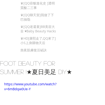
Beauty Tips
♛[QQ容貌進化史 ]透明
質酸二三事
♛[QQ聊天室]我做了下
巴抽㸟
♛[QQ老還童]BB美容大
全 ♥Baby Beauty Hacks
That You Cannot Miss
♛HD[康熙走了,QQ來了]
小S上身購物天后
熬夜肌膚復活袐訣
Foot Beauty for
Summer !★夏日美足 DIY★
https://www.youtube.com/watch?
v=6mBdqw0Ue-Y