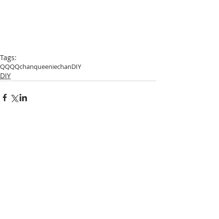
Tags:
QQ
QQchan
queeniechan
DIY
DIY
Comments
Write a comment...