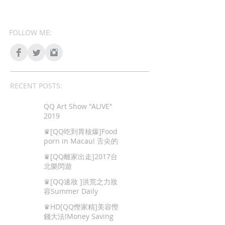
FOLLOW ME:
RECENT POSTS:
QQ Art Show "ALIVE"
2019
♛[QQ吃到胃核爆]Food
porn in Macau! 舌尖的
色情,澳門地道美食!
♛[QQ離家出走]2017台
北樂閃遊
♛[QQ速妝 ]洪荒之力妝
容Summer Daily
Makeup
♛HD[QQ慳家精]美容慳
錢大法!Money Saving