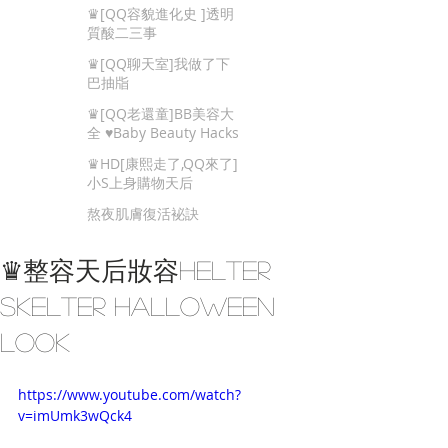
Beauty Tips
♛[QQ容貌進化史 ]透明
質酸二三事
♛[QQ聊天室]我做了下
巴抽㸟
♛[QQ老還童]BB美容大
全 ♥Baby Beauty Hacks
That You Cannot Miss
♛HD[康熙走了,QQ來了]
小S上身購物天后
熬夜肌膚復活袐訣
♛整容天后妝容Helter
Skelter Halloween
Look
https://www.youtube.com/watch?
v=imUmk3wQck4