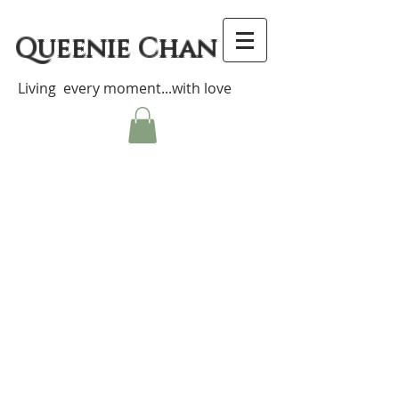
Queenie Chan
Living every moment...with love