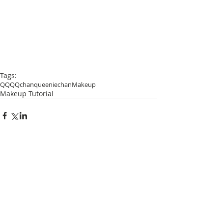
Tags:
QQ
QQchan
queeniechan
Makeup
Makeup Tutorial
Comments
Write a comment...