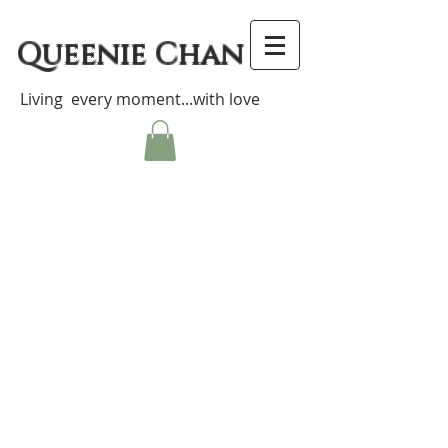
Queenie Chan
Living every moment...with love