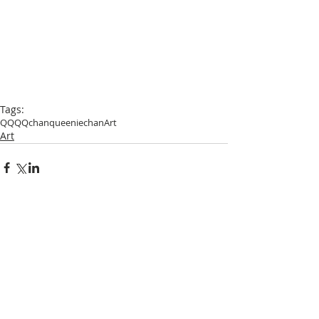
Tags:
QQ
QQchan
queeniechan
Art
Art
Comments
Write a comment...