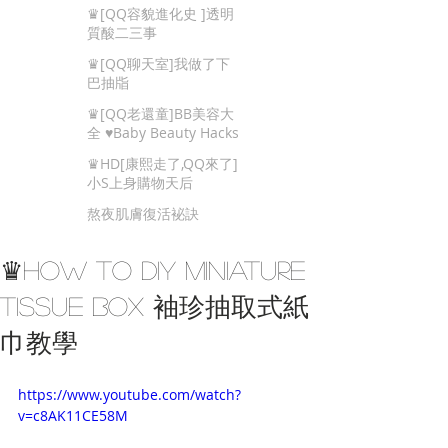
Beauty Tips
♛[QQ容貌進化史 ]透明
質酸二三事
♛[QQ聊天室]我做了下
巴抽㸟
♛[QQ老還童]BB美容大
全 ♥Baby Beauty Hacks
That You Cannot Miss
♛HD[康熙走了,QQ來了]
小S上身購物天后
熬夜肌膚復活袐訣
♛How To DIY Miniature
Tissue Box 袖珍抽取式紙
巾教學
https://www.youtube.com/watch?
v=c8AK11CE58M