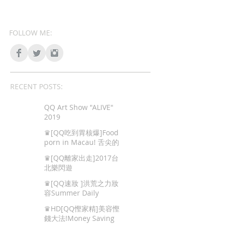
FOLLOW ME:
RECENT POSTS:
QQ Art Show "ALIVE"
2019
♛[QQ吃到胃核爆]Food
porn in Macau! 舌尖的
色情,澳門地道美食!
♛[QQ離家出走]2017台
北樂閃遊
♛[QQ速妝 ]洪荒之力妝
容Summer Daily
Makeup
♛HD[QQ慳家精]美容慳
錢大法!Money Saving