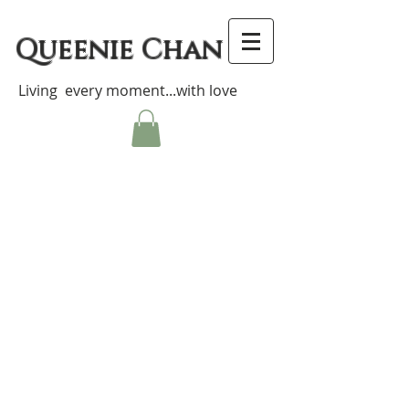
Queenie Chan
Living every moment...with love