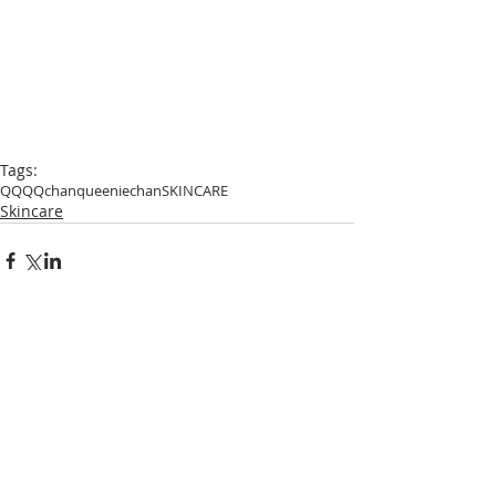
Tags:
QQ
QQchan
queeniechan
SKINCARE
Skincare
Comments
Write a comment...