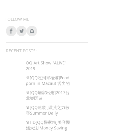
FOLLOW ME:
RECENT POSTS:
QQ Art Show "ALIVE"
2019
♛[QQ吃到胃核爆]Food
porn in Macau! 舌尖的
色情,澳門地道美食!
♛[QQ離家出走]2017台
北樂閃遊
♛[QQ速妝 ]洪荒之力妝
容Summer Daily
Makeup
♛HD[QQ慳家精]美容慳
錢大法!Money Saving