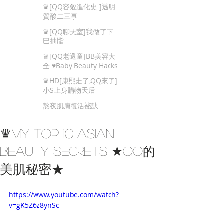
Beauty Tips
♛[QQ容貌進化史 ]透明
質酸二三事
♛[QQ聊天室]我做了下
巴抽㸟
♛[QQ老還童]BB美容大
全 ♥Baby Beauty Hacks
That You Cannot Miss
♛HD[康熙走了,QQ來了]
小S上身購物天后
熬夜肌膚復活袐訣
♛My Top 10 Asian
Beauty Secrets ★QQ的
美肌秘密★
https://www.youtube.com/watch?
v=gK5Z6z8ynSc