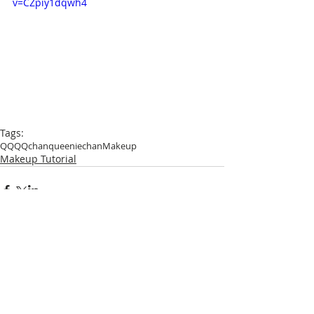
v=CZpiy1dqwh4
Tags:
QQ
QQchan
queeniechan
Makeup
Makeup Tutorial
Comments