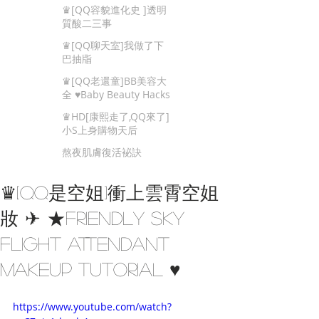
Beauty Tips
♛[QQ容貌進化史 ]透明
質酸二三事
♛[QQ聊天室]我做了下
巴抽㸟
♛[QQ老還童]BB美容大
全 ♥Baby Beauty Hacks
That You Cannot Miss
♛HD[康熙走了,QQ來了]
小S上身購物天后
熬夜肌膚復活袐訣
♛[QQ是空姐]衝上雲霄空姐
妝 ✈ ★Friendly Sky
Flight Attendant
Makeup Tutorial ♥
https://www.youtube.com/watch?