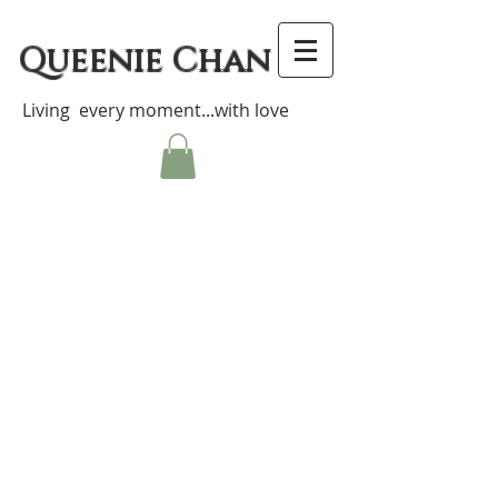
Queenie Chan
Living every moment...with love