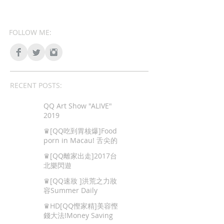
FOLLOW ME:
RECENT POSTS:
QQ Art Show "ALIVE"
2019
♛[QQ吃到胃核爆]Food
porn in Macau! 舌尖的
色情,澳門地道美食!
♛[QQ離家出走]2017台
北樂閃遊
♛[QQ速妝 ]洪荒之力妝
容Summer Daily
Makeup
♛HD[QQ慳家精]美容慳
錢大法!Money Saving