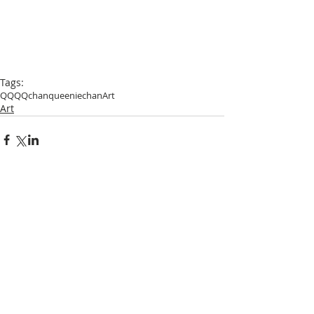
Tags:
QQ
QQchan
queeniechan
Art
Art
Comments
Write a comment...