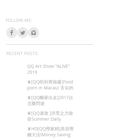
FOLLOW ME:
RECENT POSTS:
QQ Art Show "ALIVE"
2019
♛[QQ吃到胃核爆]Food
porn in Macau! 舌尖的
色情,澳門地道美食!
♛[QQ離家出走]2017台
北樂閃遊
♛[QQ速妝 ]洪荒之力妝
容Summer Daily
Makeup
♛HD[QQ慳家精]美容慳
錢大法!Money Saving