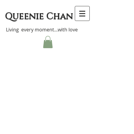
Queenie Chan
Living every moment...with love