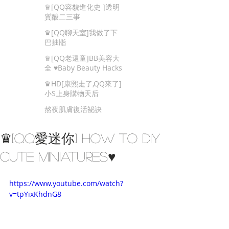
Beauty Tips
♛[QQ容貌進化史 ]透明
質酸二三事
♛[QQ聊天室]我做了下
巴抽㸟
♛[QQ老還童]BB美容大
全 ♥Baby Beauty Hacks
That You Cannot Miss
♛HD[康熙走了,QQ來了]
小S上身購物天后
熬夜肌膚復活袐訣
♛[QQ愛迷你] How to DIY
Cute Miniatures♥
https://www.youtube.com/watch?
v=tpYixKhdnG8