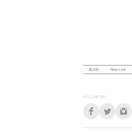
BLOG
New Link
FOLLOW ME: