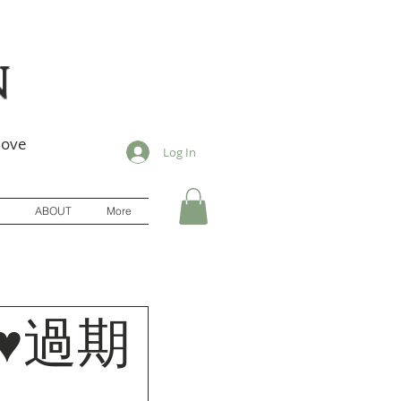
n
love
Log In
ABOUT
More
]♥過期