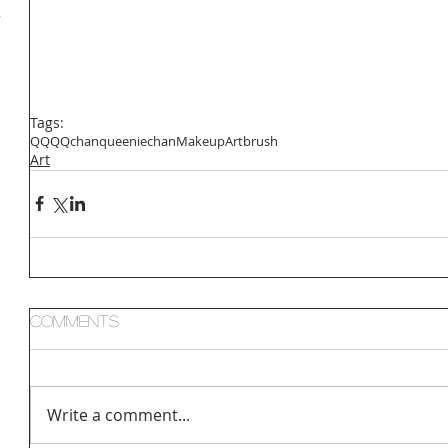
小
Tags:
QQ
QQchan
queeniechan
Makeup
Art
brush
Art
Comments
Write a comment...