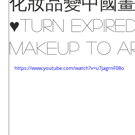
化妝品變中國
♥Turn Expire
Makeup To A
https://www.youtube.com/watch?v=u7jagrnF08o