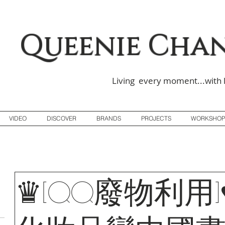
Queenie Cha
Living every moment...with 
VIDEO
DISCOVER
BRANDS
PROJECTS
WORKSHOP
♛[QQ廢物利用