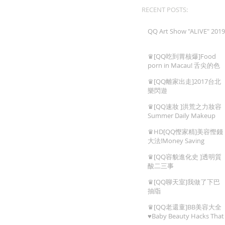
RECENT POSTS:
QQ Art Show "ALIVE" 2019
♛[QQ吃到胃核爆]Food
porn in Macau! 舌尖的色
情,澳門地道美食!
♛[QQ離家出走]2017台北
樂閃遊
♛[QQ速妝 ]洪荒之力妝容
Summer Daily Makeup
♛HD[QQ慳家精]美容慳錢
大法!Money Saving
Beauty Tips
♛[QQ容貌進化史 ]透明質
酸二三事
♛[QQ聊天室]我做了下巴
抽㸟
♛[QQ老還童]BB美容大全
♥Baby Beauty Hacks That