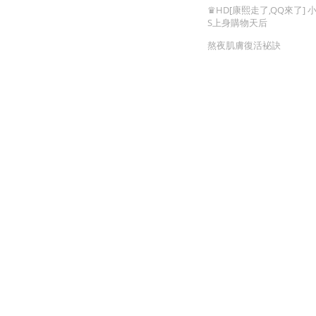
You Cannot Miss
♛HD[康熙走了,QQ來了] 
S上身購物天后
熬夜肌膚復活袐訣