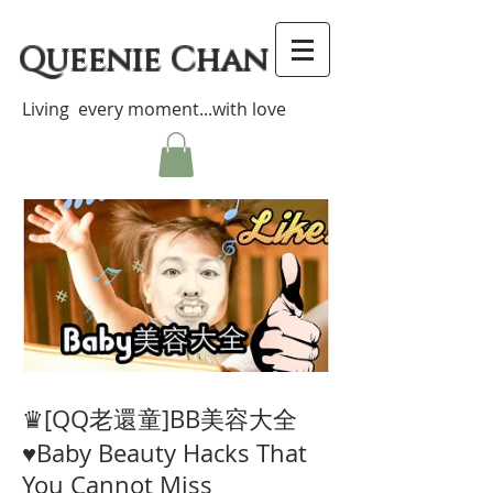
Queenie Chan
Living every moment...with love
♛[QQ老還童]BB美容大全
♥Baby Beauty Hacks That
You Cannot Miss