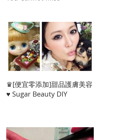
♛[便宜零添加]甜品護膚美容
♥ Sugar Beauty DIY