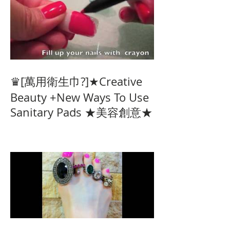
♛[萬用衛生巾?]★Creative
Beauty +New Ways To Use
Sanitary Pads ★美容創意★