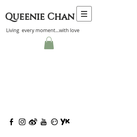
Queenie Chan
Living every moment...with love
© 2023 by Closet Confidential.