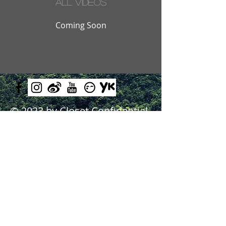
All Videos
Coming Soon
© 2023 by Closet Confidential.
Proudly created with
Queenie
Chan