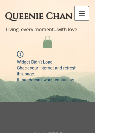
Queenie Chan
Living every moment...with love
Widget Didn’t Load
Check your internet and refresh
this page.
If that doesn’t work, contact us.