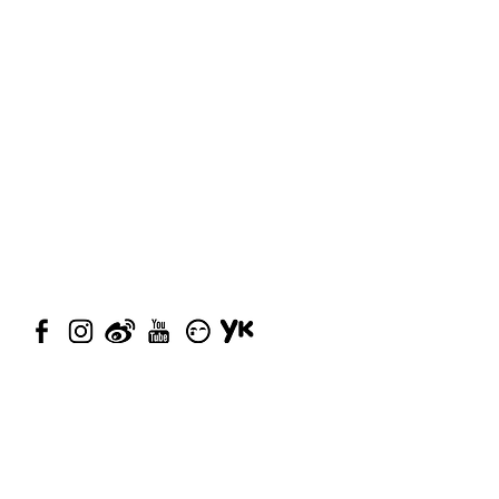
© 2023 by Closet Confidential.
Proudly created with
Queenie
Chan