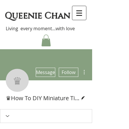
Queenie Chan
Living every moment...with love
More actions
Message
Follow
♛How To DIY Miniat
Writer
♛How To DIY Miniature Tissue Box 袖珍抽取式紙巾教學