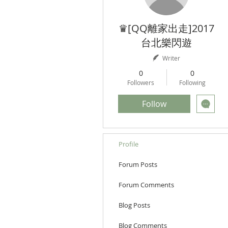
♛[QQ離家出走]2017
台北樂閃遊
Writer
0
0
Followers
Following
Follow
Profile
Forum Posts
Forum Comments
Blog Posts
Blog Comments