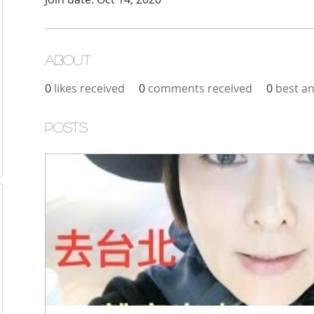
About
0
likes received
0
comments received
0
best a
Posts