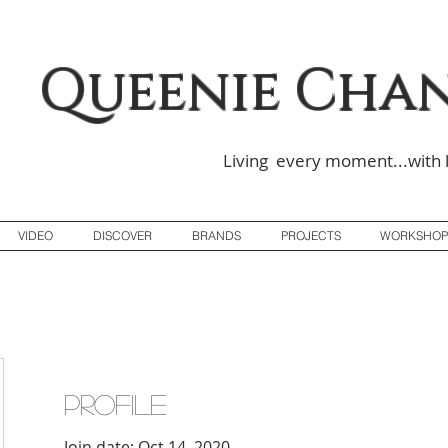
Queenie Cha
Living every moment...with 
VIDEO
DISCOVER
BRANDS
PROJECTS
WORKSHOP
Profile
Join date: Oct 14, 2020