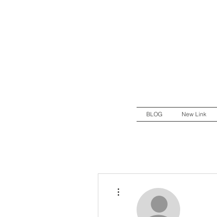
BLOG
New Link
More actions