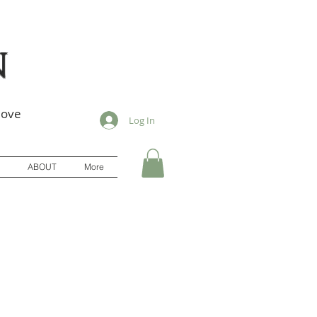
n
love
Log In
ABOUT
More