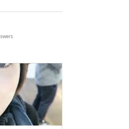
nswers