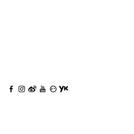
© 2023 by Closet Confidential.
Proudly created with
Queenie
Chan