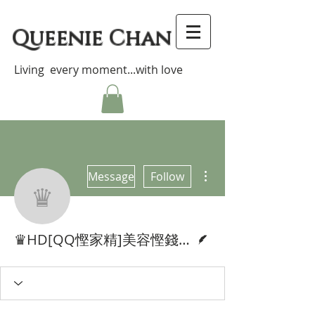
Queenie Chan
Living every moment...with love
More actions
Message
Follow
♛HD[QQ慳家精]美容慳錢大法!
Writer
♛HD[QQ慳家精]美容慳錢大法!Money Saving Beauty Tips