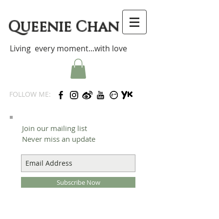
Queenie Chan
Living every moment...with love
FOLLOW ME:
Join our mailing list
Never miss an update
Subscribe Now