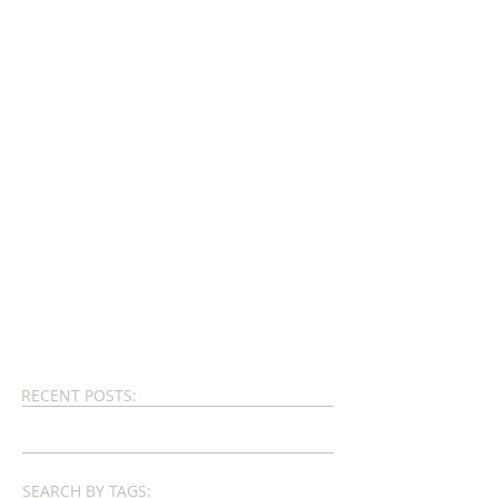
RECENT POSTS:
SEARCH BY TAGS: