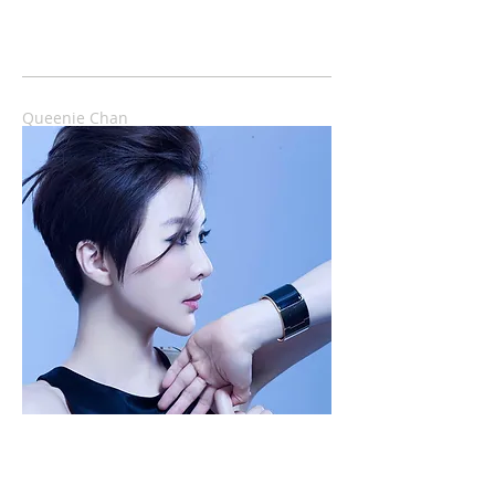
Queenie Chan
香港首位Web-J，慈禧級博客，瀏覽率近九千
萬...，選過港姐，仍是空姐、YouTube湯姐。現