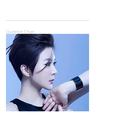
Queenie Chan
香港首位Web-J，慈禧級博客，瀏覽率近九千
萬...，選過港姐，仍是空姐、YouTube湯姐。現