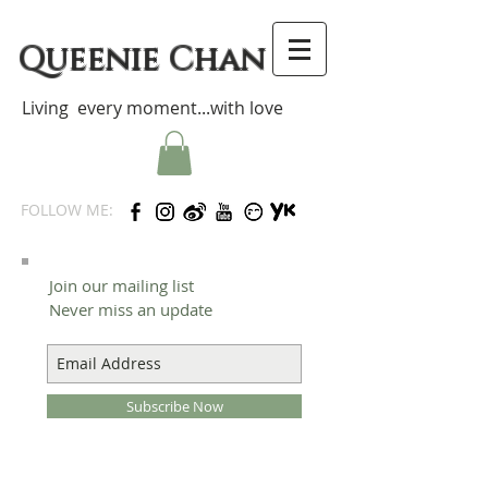
Queenie Chan
Living every moment...with love
FOLLOW ME:
Join our mailing list
Never miss an update
Subscribe Now