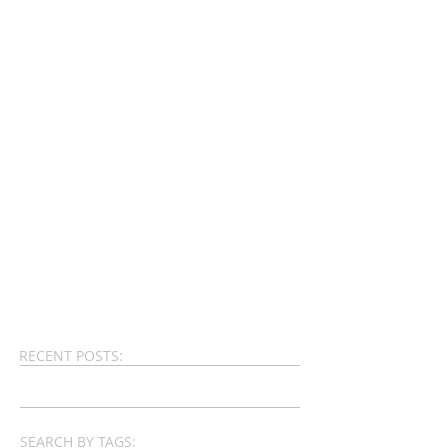
RECENT POSTS:
SEARCH BY TAGS: