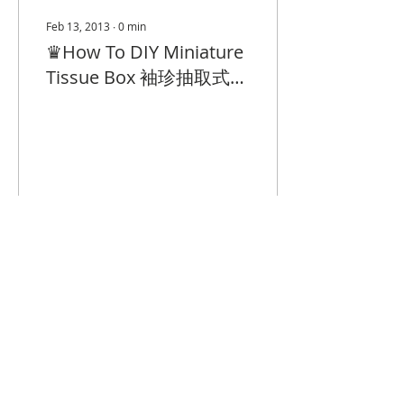
Feb 13, 2013
∙
0
min
♛How To DIY Miniature
Tissue Box 袖珍抽取式紙
巾教學
4
0
© 2023 by Closet Confidential.
Proudly created with
Queenie