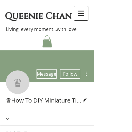
Queenie Chan
Living every moment...with love
More actions
Message
Follow
♛How To DIY Miniat
Writer
♛How To DIY Miniature Tissue Box 袖珍抽取式紙巾教學