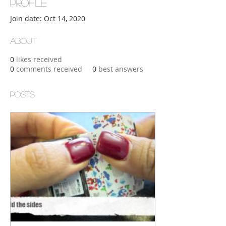
Profile
Join date: Oct 14, 2020
About
0
likes received
0
comments received
0
best answers
Posts