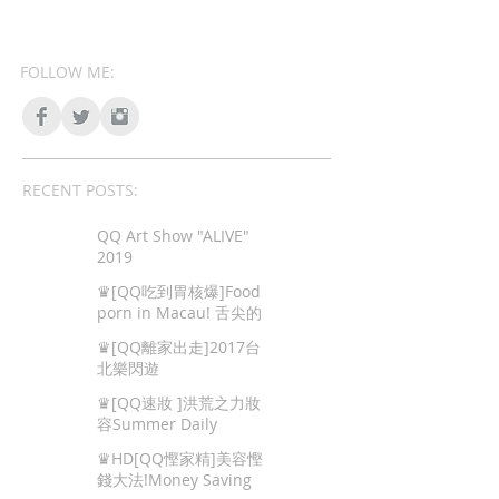
FOLLOW ME:
RECENT POSTS:
QQ Art Show "ALIVE"
2019
♛[QQ吃到胃核爆]Food
porn in Macau! 舌尖的
色情,澳門地道美食!
♛[QQ離家出走]2017台
北樂閃遊
♛[QQ速妝 ]洪荒之力妝
容Summer Daily
Makeup
♛HD[QQ慳家精]美容慳
錢大法!Money Saving