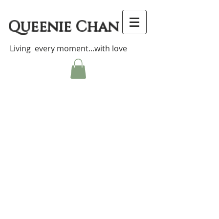
Queenie Chan
Living every moment...with love