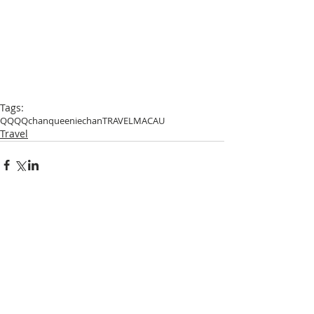
Tags:
QQ
QQchan
queeniechan
TRAVEL
MACAU
Travel
Comments
Write a comment...