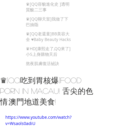
Beauty Tips
♛[QQ容貌進化史 ]透明
質酸二三事
♛[QQ聊天室]我做了下
巴抽㸟
♛[QQ老還童]BB美容大
全 ♥Baby Beauty Hacks
That You Cannot Miss
♛HD[康熙走了,QQ來了]
小S上身購物天后
熬夜肌膚復活袐訣
♛[QQ吃到胃核爆]Food
porn in Macau! 舌尖的色
情,澳門地道美食!
https://www.youtube.com/watch?
v=Wsaols0adiU